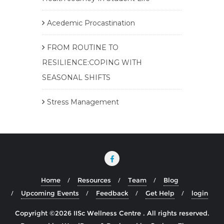
Acedemic Procastination
FROM ROUTINE TO
RESILIENCE:COPING WITH
SEASONAL SHIFTS
Stress Management
Home
Resources
Team
Blog
Upcoming Events
Feedback
Get Help
login
Copyright ©2026 IISc Wellness Centre . All rights reserved.