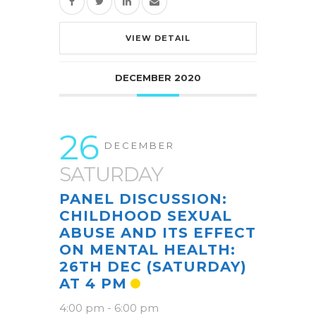
VIEW DETAIL
DECEMBER 2020
26
DECEMBER
SATURDAY
PANEL DISCUSSION:
CHILDHOOD SEXUAL
ABUSE AND ITS EFFECT
ON MENTAL HEALTH:
26TH DEC (SATURDAY)
AT 4 PM
4:00 pm
-
6:00 pm