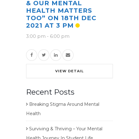
& OUR MENTAL
HEALTH MATTERS
TOO” ON 18TH DEC
2021 AT 3 PM
3:00 pm
-
6:00 pm
VIEW DETAIL
Recent Posts
Breaking Stigma Around Mental
Health
Surviving & Thriving – Your Mental
Health Journey In Student Life