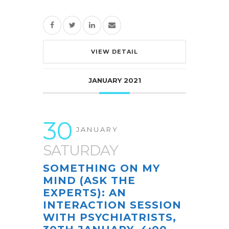
VIEW DETAIL
JANUARY 2021
30
JANUARY
SATURDAY
SOMETHING ON MY
MIND (ASK THE
EXPERTS): AN
INTERACTION SESSION
WITH PSYCHIATRISTS,