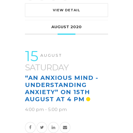
VIEW DETAIL
AUGUST 2020
15
AUGUST
SATURDAY
“AN ANXIOUS MIND -
UNDERSTANDING
ANXIETY” ON 15TH
AUGUST AT 4 PM
4:00 pm
-
5:00 pm