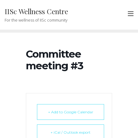
Skip
IISc Wellness Centre
to
content
For the wellness of IISc community
Committee
meeting #3
+ Add to Google Calendar
+ iCal / Outlook export