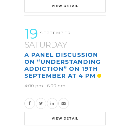
VIEW DETAIL
19
SEPTEMBER
SATURDAY
A PANEL DISCUSSION
ON “UNDERSTANDING
ADDICTION” ON 19TH
SEPTEMBER AT 4 PM
4:00 pm
-
6:00 pm
VIEW DETAIL