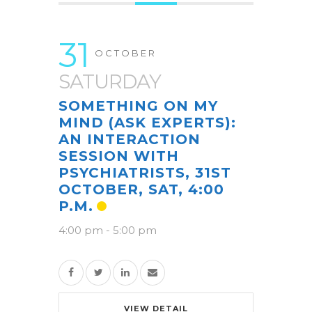
31
OCTOBER
SATURDAY
SOMETHING ON MY
MIND (ASK EXPERTS):
AN INTERACTION
SESSION WITH
PSYCHIATRISTS, 31ST
OCTOBER, SAT, 4:00
P.M.
4:00 pm
-
5:00 pm
VIEW DETAIL