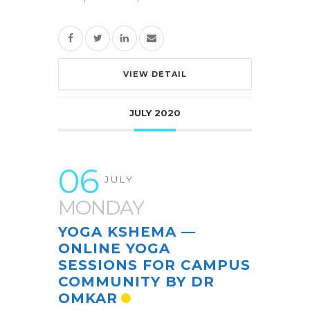
VIEW DETAIL
JULY 2020
06
JULY
MONDAY
YOGA KSHEMA —
ONLINE YOGA
SESSIONS FOR CAMPUS
COMMUNITY BY DR
OMKAR