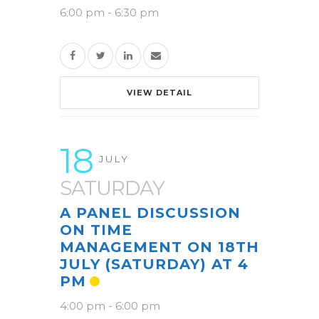
6:00 pm
-
6:30 pm
VIEW DETAIL
18
JULY
SATURDAY
A PANEL DISCUSSION
ON TIME
MANAGEMENT ON 18TH
JULY (SATURDAY) AT 4
PM
4:00 pm
-
6:00 pm