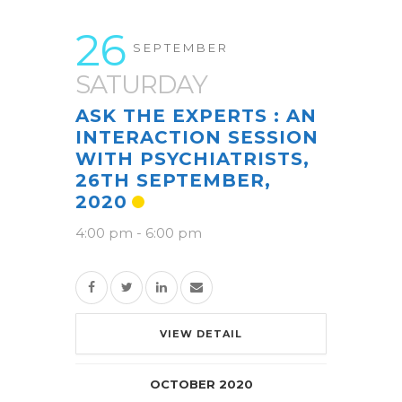
26
SEPTEMBER
SATURDAY
ASK THE EXPERTS : AN
INTERACTION SESSION
WITH PSYCHIATRISTS,
26TH SEPTEMBER,
2020
4:00 pm
-
6:00 pm
VIEW DETAIL
OCTOBER 2020