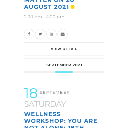
MATTER ON 28
AUGUST 2021
2:00 pm
-
4:00 pm
VIEW DETAIL
SEPTEMBER 2021
18
SEPTEMBER
SATURDAY
WELLNESS
WORKSHOP: YOU ARE
NOT ALONE: 18TH