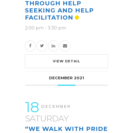
THROUGH HELP
SEEKING AND HELP
FACILITATION
2:00 pm
-
3:30 pm
VIEW DETAIL
DECEMBER 2021
18
DECEMBER
SATURDAY
“WE WALK WITH PRIDE