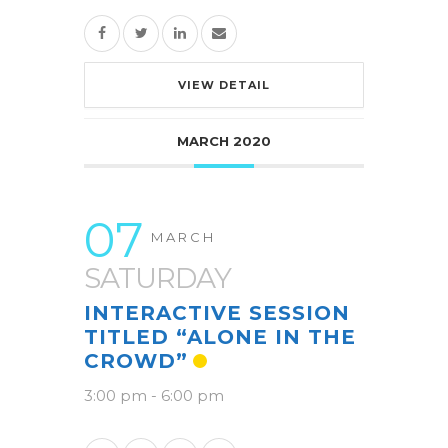
VIEW DETAIL
MARCH 2020
07
MARCH
SATURDAY
INTERACTIVE SESSION
TITLED “ALONE IN THE
CROWD”
3:00 pm
-
6:00 pm