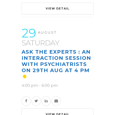
VIEW DETAIL
29
AUGUST
SATURDAY
ASK THE EXPERTS : AN
INTERACTION SESSION
WITH PSYCHIATRISTS
ON 29TH AUG AT 4 PM
4:00 pm
-
6:00 pm
VIEW DETAIL