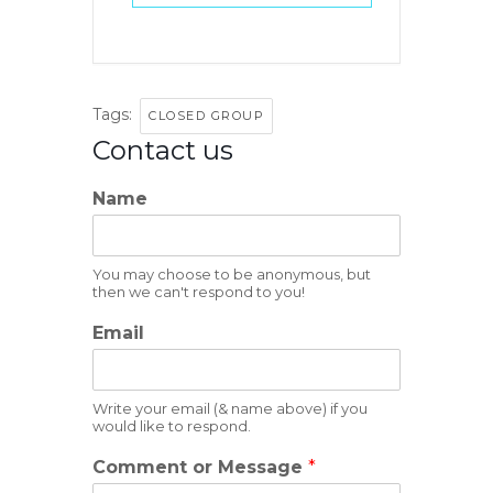
Tags:
CLOSED GROUP
Contact us
Name
You may choose to be anonymous, but
then we can't respond to you!
Email
Write your email (& name above) if you
would like to respond.
Comment or Message
*