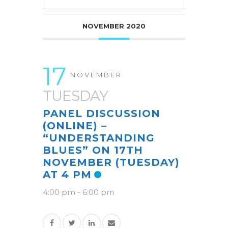
NOVEMBER 2020
17
NOVEMBER
TUESDAY
PANEL DISCUSSION
(ONLINE) –
“UNDERSTANDING
BLUES” ON 17TH
NOVEMBER (TUESDAY)
AT 4 PM
4:00 pm
-
6:00 pm