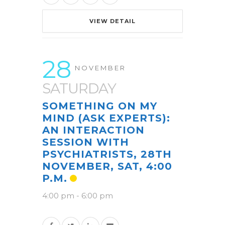
VIEW DETAIL
28
NOVEMBER
SATURDAY
SOMETHING ON MY
MIND (ASK EXPERTS):
AN INTERACTION
SESSION WITH
PSYCHIATRISTS, 28TH
NOVEMBER, SAT, 4:00
P.M.
4:00 pm
-
6:00 pm