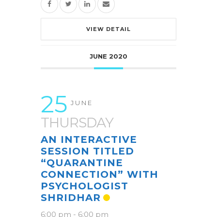
VIEW DETAIL
JUNE 2020
25
JUNE
THURSDAY
AN INTERACTIVE
SESSION TITLED
“QUARANTINE
CONNECTION” WITH
PSYCHOLOGIST
SHRIDHAR
6:00 pm
-
6:00 pm