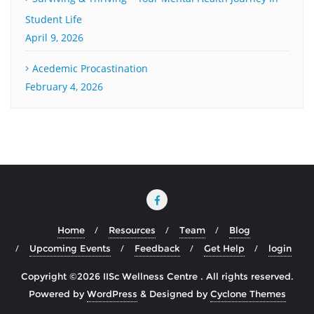
Student Life
April 9, 2026
Acedemic Procastination
February 4, 2026
Home
Resources
Team
Blog
Upcoming Events
Feedback
Get Help
login
Copyright ©2026 IISc Wellness Centre . All rights reserved.
Powered by
WordPress
&
Designed by
Cyclone Themes