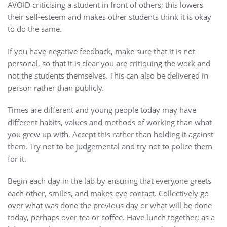
AVOID criticising a student in front of others; this lowers
their self-esteem and makes other students think it is okay
to do the same.
If you have negative feedback, make sure that it is not
personal, so that it is clear you are critiquing the work and
not the students themselves. This can also be delivered in
person rather than publicly.
Times are different and young people today may have
different habits, values and methods of working than what
you grew up with. Accept this rather than holding it against
them. Try not to be judgemental and try not to police them
for it.
Begin each day in the lab by ensuring that everyone greets
each other, smiles, and makes eye contact. Collectively go
over what was done the previous day or what will be done
today, perhaps over tea or coffee. Have lunch together, as a