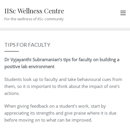
Skip
IISc Wellness Centre
to
content
For the wellness of IISc community
TIPS FOR FACULTY
Dr Vyjayanthi Subramanian’s tips for faculty on building a
positive lab environment
Students look up to faculty and take behavioural cues from
them, so it is important to think about the impact of one’s
actions.
When giving feedback on a student’s work, start by
appreciating its strengths and give praise where it is due
before moving on to what can be improved.