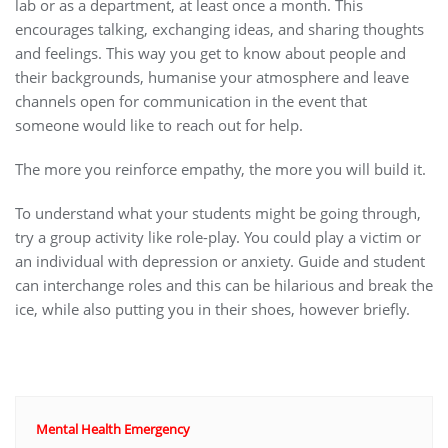
lab or as a department, at least once a month. This
encourages talking, exchanging ideas, and sharing thoughts
and feelings. This way you get to know about people and
their backgrounds, humanise your atmosphere and leave
channels open for communication in the event that
someone would like to reach out for help.
The more you reinforce empathy, the more you will build it.
To understand what your students might be going through,
try a group activity like role-play. You could play a victim or
an individual with depression or anxiety. Guide and student
can interchange roles and this can be hilarious and break the
ice, while also putting you in their shoes, however briefly.
Mental Health Emergency