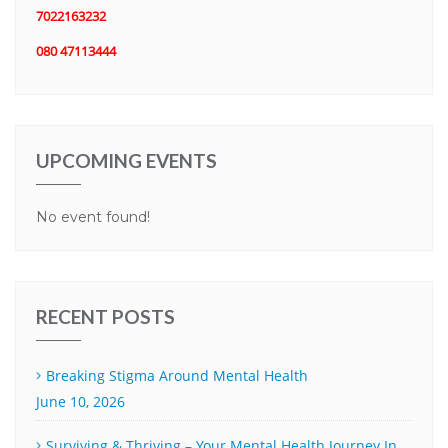
7022163232
080 47113444
UPCOMING EVENTS
No event found!
RECENT POSTS
Breaking Stigma Around Mental Health
June 10, 2026
Surviving & Thriving – Your Mental Health Journey In