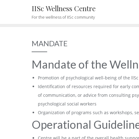
Skip
IISc Wellness Centre
to
For the wellness of IISc community
content
MANDATE
Mandate of the Welln
Promotion of psychological well-being of the ll
Identification of resources required for early 
of communication, or advice from consulting psyc
psychological social workers
Organization of programs such as workshops, se
Operational Guideline
Centre will be a part of the overall health suppor