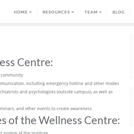
HOME
RESOURCES
TEAM
BLOG
ess Centre:
Sc community
communication, including emergency hotline and other modes
hiatrists and psychologists (outside campus), as well as
minars, and other events to create awareness
s of the Wellness Centre:
t system of the Institute.