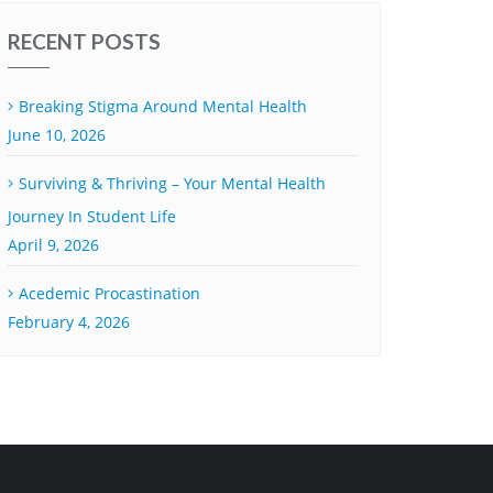
RECENT POSTS
Breaking Stigma Around Mental Health
June 10, 2026
Surviving & Thriving – Your Mental Health
Journey In Student Life
April 9, 2026
Acedemic Procastination
February 4, 2026