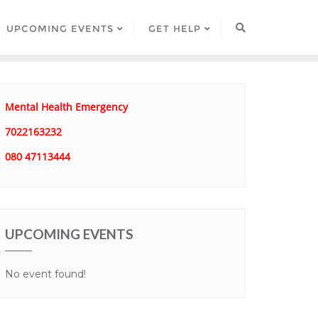
UPCOMING EVENTS
GET HELP
Mental Health Emergency
7022163232
080 47113444
UPCOMING EVENTS
No event found!