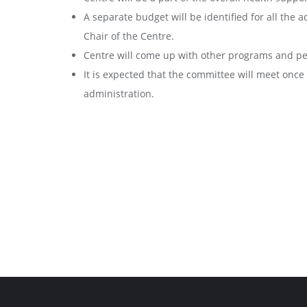
A separate budget will be identified for all the a
Chair of the Centre.
Centre will come up with other programs and pe
It is expected that the committee will meet onc
administration.