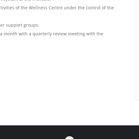
ctivities of the Wellness Centre under the control of the
er support groups.
e a month with a quarterly review meeting with the